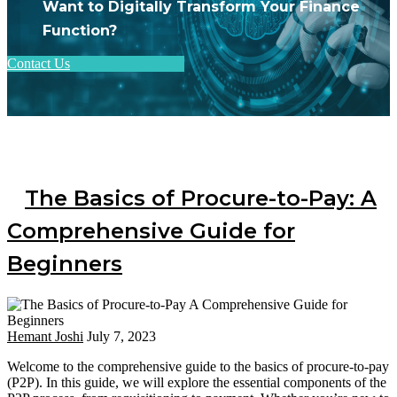
Want to Digitally Transform Your Finance
Function?
Contact Us
The Basics of Procure-to-Pay: A
Comprehensive Guide for
Beginners
Hemant Joshi
July 7, 2023
Welcome to the comprehensive guide to the basics of procure-to-pay
(P2P). In this guide, we will explore the essential components of the