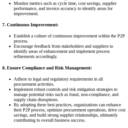
Monitor metrics such as cycle time, cost savings, supplier
performance, and invoice accuracy to identify areas for
improvement.
7. Continuous Improvement:
Establish a culture of continuous improvement within the P2P
process.
Encourage feedback from stakeholders and suppliers to
identify areas of enhancement and implement process
refinements accordingly.
8. Ensure Compliance and Risk Management:
Adhere to legal and regulatory requirements in all
procurement activities.
Implement robust controls and risk mitigation strategies to
manage potential risks such as fraud, non-compliance, and
supply chain disruptions.
By adopting these best practices, organizations can enhance
their P2P process, optimize procurement operations, drive cost
savings, and build strong supplier relationships, ultimately
contributing to overall business success.