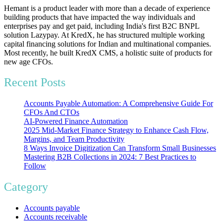
Hemant is a product leader with more than a decade of experience
building products that have impacted the way individuals and
enterprises pay and get paid, including India's first B2C BNPL
solution Lazypay. At KredX, he has structured multiple working
capital financing solutions for Indian and multinational companies.
Most recently, he built KredX CMS, a holistic suite of products for
new age CFOs.
Recent Posts
Accounts Payable Automation: A Comprehensive Guide For
CFOs And CTOs
AI-Powered Finance Automation
2025 Mid-Market Finance Strategy to Enhance Cash Flow,
Margins, and Team Productivity
8 Ways Invoice Digitization Can Transform Small Businesses
Mastering B2B Collections in 2024: 7 Best Practices to
Follow
Category
Accounts payable
Accounts receivable