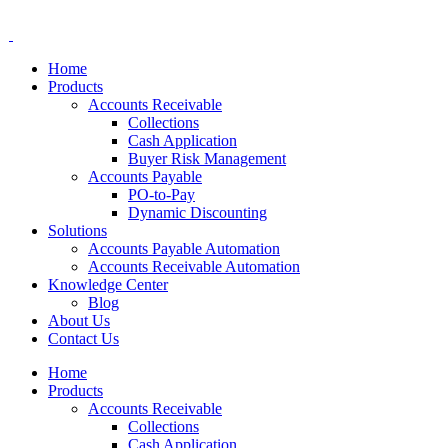
Home
Products
Accounts Receivable
Collections
Cash Application
Buyer Risk Management
Accounts Payable
PO-to-Pay
Dynamic Discounting
Solutions
Accounts Payable Automation
Accounts Receivable Automation
Knowledge Center
Blog
About Us
Contact Us
Home
Products
Accounts Receivable
Collections
Cash Application