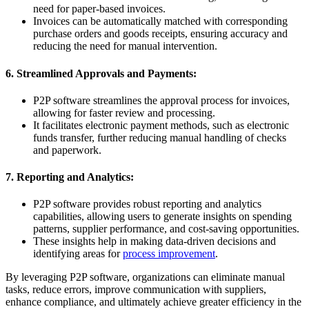
need for paper-based invoices.
Invoices can be automatically matched with corresponding
purchase orders and goods receipts, ensuring accuracy and
reducing the need for manual intervention.
6. Streamlined Approvals and Payments:
P2P software streamlines the approval process for invoices,
allowing for faster review and processing.
It facilitates electronic payment methods, such as electronic
funds transfer, further reducing manual handling of checks
and paperwork.
7. Reporting and Analytics:
P2P software provides robust reporting and analytics
capabilities, allowing users to generate insights on spending
patterns, supplier performance, and cost-saving opportunities.
These insights help in making data-driven decisions and
identifying areas for
process improvement
.
By leveraging P2P software, organizations can eliminate manual
tasks, reduce errors, improve communication with suppliers,
enhance compliance, and ultimately achieve greater efficiency in the