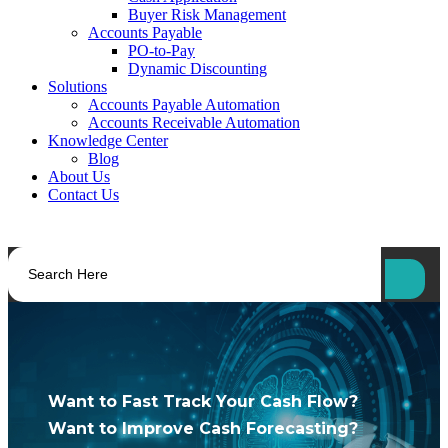
Buyer Risk Management
Accounts Payable
PO-to-Pay
Dynamic Discounting
Solutions
Accounts Payable Automation
Accounts Receivable Automation
Knowledge Center
Blog
About Us
Contact Us
Want to Fast Track Your Cash Flow?
Want to Improve Cash Forecasting?