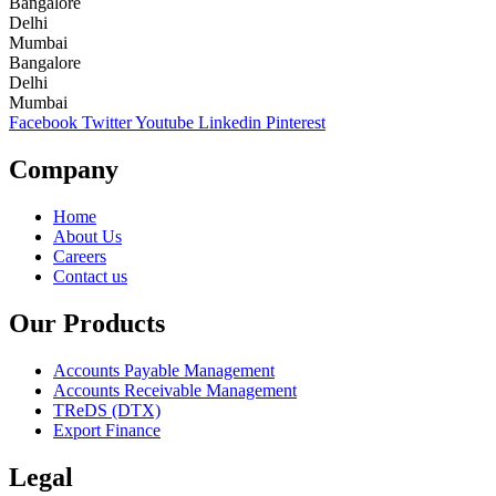
Bangalore
Delhi
Mumbai
Bangalore
Delhi
Mumbai
Facebook
Twitter
Youtube
Linkedin
Pinterest
Company
Home
About Us
Careers
Contact us
Our Products
Accounts Payable Management
Accounts Receivable Management
TReDS (DTX)
Export Finance
Legal