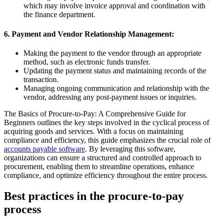
which may involve invoice approval and coordination with
the finance department.
6. Payment and Vendor Relationship Management:
Making the payment to the vendor through an appropriate
method, such as electronic funds transfer.
Updating the payment status and maintaining records of the
transaction.
Managing ongoing communication and relationship with the
vendor, addressing any post-payment issues or inquiries.
The Basics of Procure-to-Pay: A Comprehensive Guide for
Beginners outlines the key steps involved in the cyclical process of
acquiring goods and services. With a focus on maintaining
compliance and efficiency, this guide emphasizes the crucial role of
accounts payable software
. By leveraging this software,
organizations can ensure a structured and controlled approach to
procurement, enabling them to streamline operations, enhance
compliance, and optimize efficiency throughout the entire process.
Best practices in the procure-to-pay
process