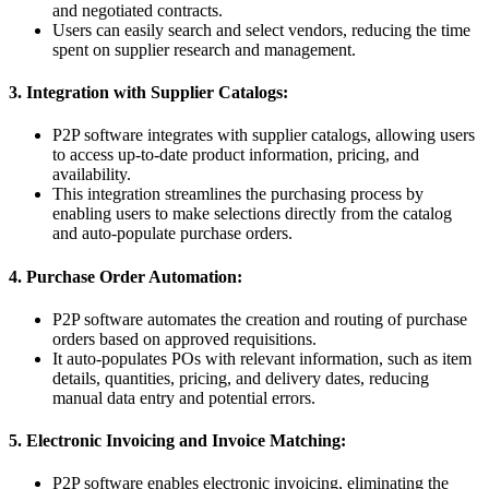
and negotiated contracts.
Users can easily search and select vendors, reducing the time
spent on supplier research and management.
3. Integration with Supplier Catalogs:
P2P software integrates with supplier catalogs, allowing users
to access up-to-date product information, pricing, and
availability.
This integration streamlines the purchasing process by
enabling users to make selections directly from the catalog
and auto-populate purchase orders.
4. Purchase Order Automation:
P2P software automates the creation and routing of purchase
orders based on approved requisitions.
It auto-populates POs with relevant information, such as item
details, quantities, pricing, and delivery dates, reducing
manual data entry and potential errors.
5. Electronic Invoicing and Invoice Matching:
P2P software enables electronic invoicing, eliminating the