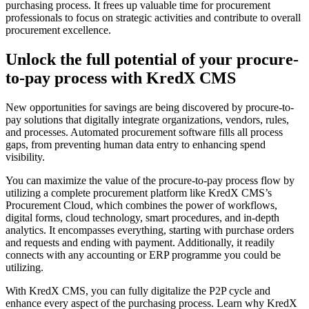
purchasing process. It frees up valuable time for procurement
professionals to focus on strategic activities and contribute to overall
procurement excellence.
Unlock the full potential of your procure-
to-pay process with KredX CMS
New opportunities for savings are being discovered by procure-to-
pay solutions that digitally integrate organizations, vendors, rules,
and processes. Automated procurement software fills all process
gaps, from preventing human data entry to enhancing spend
visibility.
You can maximize the value of the procure-to-pay process flow by
utilizing a complete procurement platform like KredX CMS’s
Procurement Cloud, which combines the power of workflows,
digital forms, cloud technology, smart procedures, and in-depth
analytics. It encompasses everything, starting with purchase orders
and requests and ending with payment. Additionally, it readily
connects with any accounting or ERP programme you could be
utilizing.
With KredX CMS, you can fully digitalize the P2P cycle and
enhance every aspect of the purchasing process. Learn why KredX