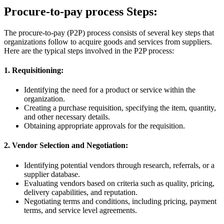
Procure-to-pay process Steps:
The procure-to-pay (P2P) process consists of several key steps that
organizations follow to acquire goods and services from suppliers.
Here are the typical steps involved in the P2P process:
1. Requisitioning:
Identifying the need for a product or service within the
organization.
Creating a purchase requisition, specifying the item, quantity,
and other necessary details.
Obtaining appropriate approvals for the requisition.
2. Vendor Selection and Negotiation:
Identifying potential vendors through research, referrals, or a
supplier database.
Evaluating vendors based on criteria such as quality, pricing,
delivery capabilities, and reputation.
Negotiating terms and conditions, including pricing, payment
terms, and service level agreements.