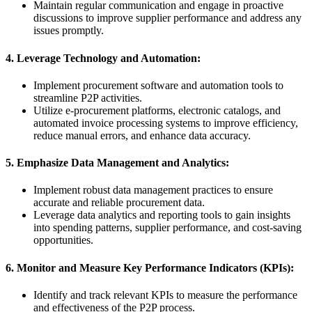
Maintain regular communication and engage in proactive
discussions to improve supplier performance and address any
issues promptly.
4. Leverage Technology and Automation:
Implement procurement software and automation tools to
streamline P2P activities.
Utilize e-procurement platforms, electronic catalogs, and
automated invoice processing systems to improve efficiency,
reduce manual errors, and enhance data accuracy.
5. Emphasize Data Management and Analytics:
Implement robust data management practices to ensure
accurate and reliable procurement data.
Leverage data analytics and reporting tools to gain insights
into spending patterns, supplier performance, and cost-saving
opportunities.
6. Monitor and Measure Key Performance Indicators (KPIs):
Identify and track relevant KPIs to measure the performance
and effectiveness of the P2P process.