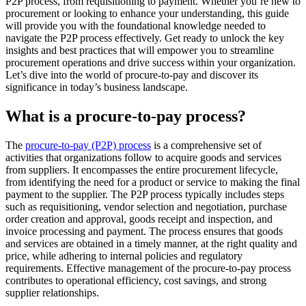
P2P process, from requisitioning to payment. Whether you’re new to
procurement or looking to enhance your understanding, this guide
will provide you with the foundational knowledge needed to
navigate the P2P process effectively. Get ready to unlock the key
insights and best practices that will empower you to streamline
procurement operations and drive success within your organization.
Let’s dive into the world of procure-to-pay and discover its
significance in today’s business landscape.
What is a procure-to-pay process?
The
procure-to-pay (P2P) process
is a comprehensive set of
activities that organizations follow to acquire goods and services
from suppliers. It encompasses the entire procurement lifecycle,
from identifying the need for a product or service to making the final
payment to the supplier. The P2P process typically includes steps
such as requisitioning, vendor selection and negotiation, purchase
order creation and approval, goods receipt and inspection, and
invoice processing and payment. The process ensures that goods
and services are obtained in a timely manner, at the right quality and
price, while adhering to internal policies and regulatory
requirements. Effective management of the procure-to-pay process
contributes to operational efficiency, cost savings, and strong
supplier relationships.