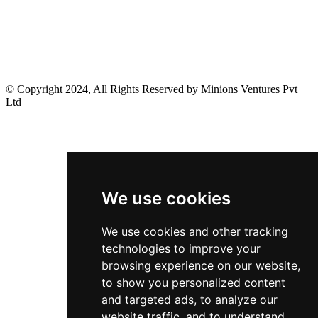
© Copyright 2024, All Rights Reserved by Minions Ventures Pvt
Ltd
We use cookies
We use cookies and other tracking
technologies to improve your
browsing experience on our website,
to show you personalized content
and targeted ads, to analyze our
website traffic, and to understand