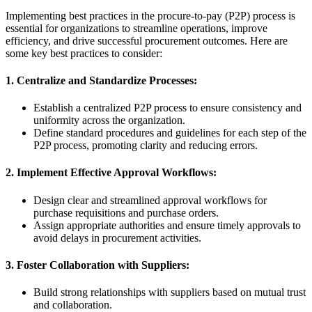
Implementing best practices in the procure-to-pay (P2P) process is
essential for organizations to streamline operations, improve
efficiency, and drive successful procurement outcomes. Here are
some key best practices to consider:
1. Centralize and Standardize Processes:
Establish a centralized P2P process to ensure consistency and
uniformity across the organization.
Define standard procedures and guidelines for each step of the
P2P process, promoting clarity and reducing errors.
2. Implement Effective Approval Workflows:
Design clear and streamlined approval workflows for
purchase requisitions and purchase orders.
Assign appropriate authorities and ensure timely approvals to
avoid delays in procurement activities.
3. Foster Collaboration with Suppliers:
Build strong relationships with suppliers based on mutual trust
and collaboration.