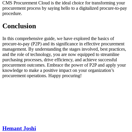
CMS Procurement Cloud is the ideal choice for transforming your
procurement process by saying hello to a digitalized procure-to-pay
procedure.
Conclusion
In this comprehensive guide, we have explored the basics of
procure-to-pay (P2P) and its significance in effective procurement
management. By understanding the stages involved, best practices,
and the role of technology, you are now equipped to streamline
purchasing processes, drive efficiency, and achieve successful
procurement outcomes. Embrace the power of P2P and apply your
knowledge to make a positive impact on your organization’s
procurement operations. Happy procuring!
Hemant Joshi