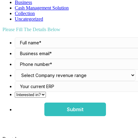
Business
Cash Management Solution
Collection
Uncategorized
Please Fill The Details Below
Submit