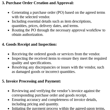
3. Purchase Order Creation and Approval:
Generating a purchase order (PO) based on the agreed terms
with the selected vendor.
Including essential details such as item descriptions,
quantities, prices, delivery dates, and terms.
Routing the PO through the necessary approval workflow to
obtain authorization.
4. Goods Receipt and Inspection:
Receiving the ordered goods or services from the vendor.
Inspecting the received items to ensure they meet the required
quality and specifications.
Resolving any discrepancies or issues with the vendor, such
as damaged goods or incorrect quantities.
5. Invoice Processing and Payment:
Reviewing and verifying the vendor’s invoice against the
corresponding purchase order and goods receipt.
Ensuring accuracy and completeness of invoice details,
including pricing and quantity.
Initiating the payment process within the agreed-upon terms,