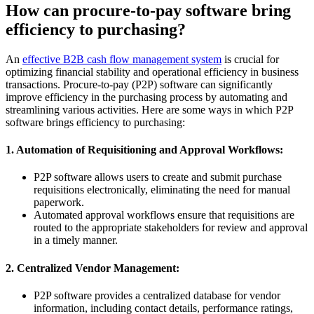
How can procure-to-pay software bring
efficiency to purchasing?
An
effective B2B cash flow management system
is crucial for
optimizing financial stability and operational efficiency in business
transactions. Procure-to-pay (P2P) software can significantly
improve efficiency in the purchasing process by automating and
streamlining various activities. Here are some ways in which P2P
software brings efficiency to purchasing:
1. Automation of Requisitioning and Approval Workflows:
P2P software allows users to create and submit purchase
requisitions electronically, eliminating the need for manual
paperwork.
Automated approval workflows ensure that requisitions are
routed to the appropriate stakeholders for review and approval
in a timely manner.
2. Centralized Vendor Management:
P2P software provides a centralized database for vendor
information, including contact details, performance ratings,