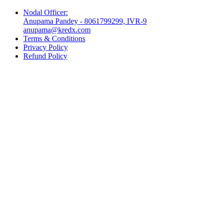
Nodal Officer:
Anupama Pandey - 8061799299, IVR-9
anupama@kredx.com
Terms & Conditions
Privacy Policy
Refund Policy