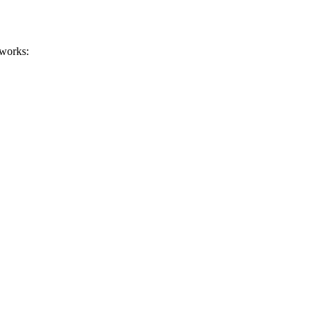
 works: