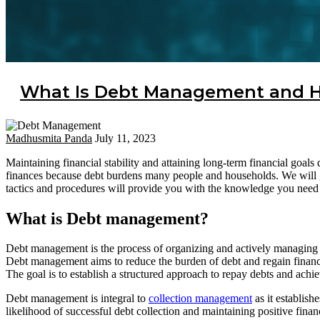
What Is Debt Management and H
Madhusmita Panda
July 11, 2023
Maintaining financial stability and attaining long-term financial goa
finances because debt burdens many people and households. We will 
tactics and procedures will provide you with the knowledge you need to
What is Debt management?
Debt management is the process of organizing and actively managing de
Debt management aims to reduce the burden of debt and regain financi
The goal is to establish a structured approach to repay debts and achiev
Debt management is integral to
collection management
as it establish
likelihood of successful debt collection and maintaining positive financ