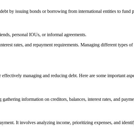
 debt by issuing bonds or borrowing from international entities to fund pu
riends, personal IOUs, or informal agreements.
, interest rates, and repayment requirements. Managing different types of
 effectively managing and reducing debt. Here are some important aspe
gathering information on creditors, balances, interest rates, and payment 
repayment. It involves analyzing income, prioritizing expenses, and ide