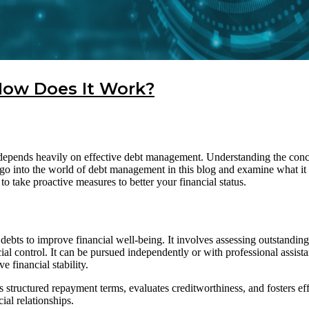
ow Does It Work?
ls depends heavily on effective debt management. Understanding the conc
go into the world of debt management in this blog and examine what i
 take proactive measures to better your financial status.
bts to improve financial well-being. It involves assessing outstanding
al control. It can be pursued independently or with professional assis
e financial stability.
es structured repayment terms, evaluates creditworthiness, and fosters e
ial relationships.