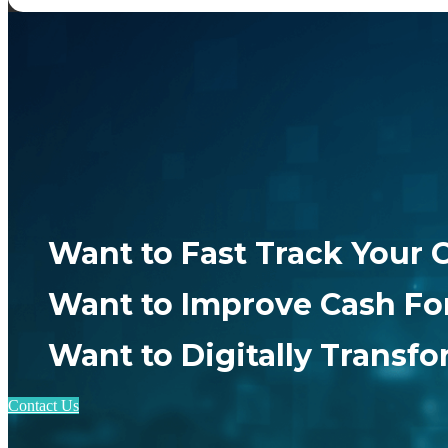
Want to Fast Track Your 
Want to Improve Cash Fo
Want to Digitally Transf
Contact Us