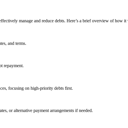
ffectively manage and reduce debts. Here’s a brief overview of how it
ates, and terms.
ebt repayment.
ces, focusing on high-priority debts first.
ates, or alternative payment arrangements if needed.