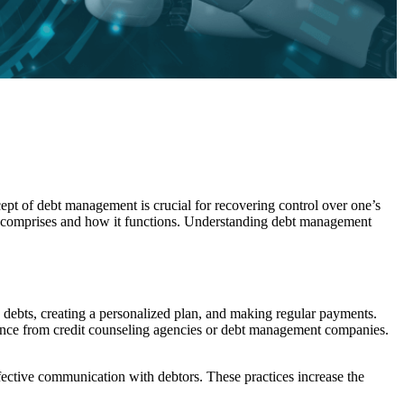
ept of debt management is crucial for recovering control over one’s
t comprises and how it functions. Understanding debt management
 debts, creating a personalized plan, and making regular payments.
tance from credit counseling agencies or debt management companies.
ffective communication with debtors. These practices increase the