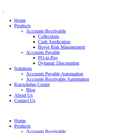
Home
Products
Accounts Receivable
Collections
Cash Application
Buyer Risk Management
Accounts Payable
PO-to-Pay
Dynamic Discounting
Solutions
Accounts Payable Automation
Accounts Receivable Automation
Knowledge Center
Blog
About Us
Contact Us
Home
Products
Accounts Receivable