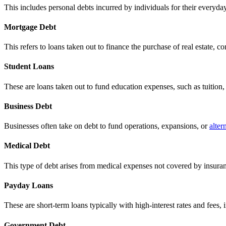
This includes personal debts incurred by individuals for their everyday
Mortgage Debt
This refers to loans taken out to finance the purchase of real estate, 
Student Loans
These are loans taken out to fund education expenses, such as tuitio
Business Debt
Businesses often take on debt to fund operations, expansions, or
alter
Medical Debt
This type of debt arises from medical expenses not covered by insuranc
Payday Loans
These are short-term loans typically with high-interest rates and fees
Government Debt