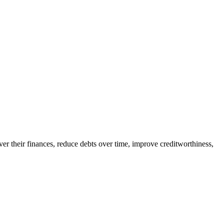
er their finances, reduce debts over time, improve creditworthiness,