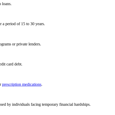
o loans.
r a period of 15 to 30 years.
ograms or private lenders.
edit card debt.
or
prescription medications
.
used by individuals facing temporary financial hardships.