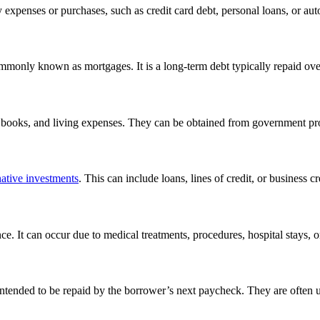
 expenses or purchases, such as credit card debt, personal loans, or aut
commonly known as mortgages. It is a long-term debt typically repaid ove
n, books, and living expenses. They can be obtained from government pr
native investments
. This can include loans, lines of credit, or business cr
e. It can occur due to medical treatments, procedures, hospital stays, 
, intended to be repaid by the borrower’s next paycheck. They are often 