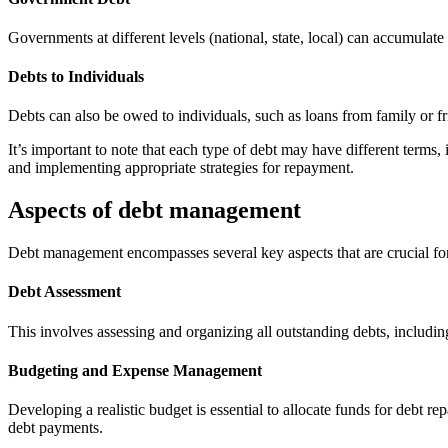
Governments at different levels (national, state, local) can accumulate
Debts to Individuals
Debts can also be owed to individuals, such as loans from family or f
It’s important to note that each type of debt may have different terms
and implementing appropriate strategies for repayment.
Aspects of debt management
Debt management encompasses several key aspects that are crucial for
Debt Assessment
This involves assessing and organizing all outstanding debts, including 
Budgeting and Expense Management
Developing a realistic budget is essential to allocate funds for debt 
debt payments.