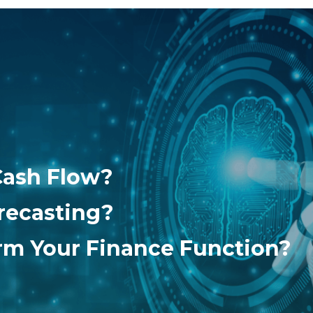
Cash Flow?
recasting?
orm Your Finance Function?