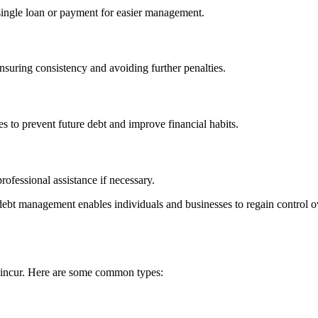
 single loan or payment for easier management.
suring consistency and avoiding further penalties.
 to prevent future debt and improve financial habits.
rofessional assistance if necessary.
debt management enables individuals and businesses to regain control ov
an incur. Here are some common types: