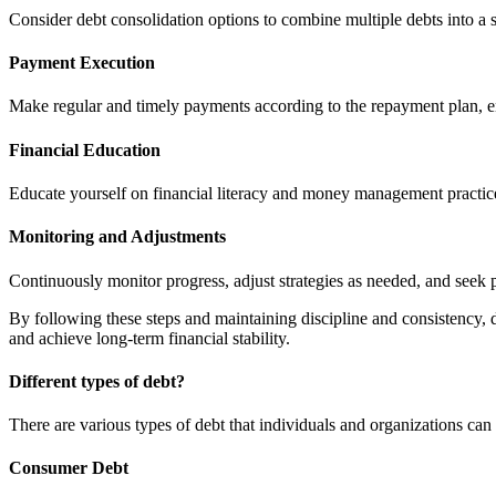
Consider debt consolidation options to combine multiple debts into a
Payment Execution
Make regular and timely payments according to the repayment plan, en
Financial Education
Educate yourself on financial literacy and money management practices
Monitoring and Adjustments
Continuously monitor progress, adjust strategies as needed, and seek p
By following these steps and maintaining discipline and consistency, 
and achieve long-term financial stability.
Different types of debt?
There are various types of debt that individuals and organizations c
Consumer Debt