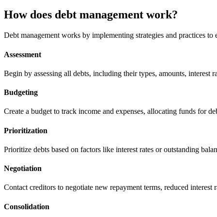
How does debt management work?
Debt management works by implementing strategies and practices to e
Assessment
Begin by assessing all debts, including their types, amounts, interest r
Budgeting
Create a budget to track income and expenses, allocating funds for d
Prioritization
Prioritize debts based on factors like interest rates or outstanding balan
Negotiation
Contact creditors to negotiate new repayment terms, reduced interest r
Consolidation