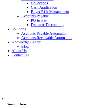
Collections
Cash Application
Buyer Risk Management
Accounts Payable
PO-to-Pay
Dynamic Discounting
Solutions
Accounts Payable Automation
Accounts Receivable Automation
Knowledge Center
Blog
About Us
Contact Us