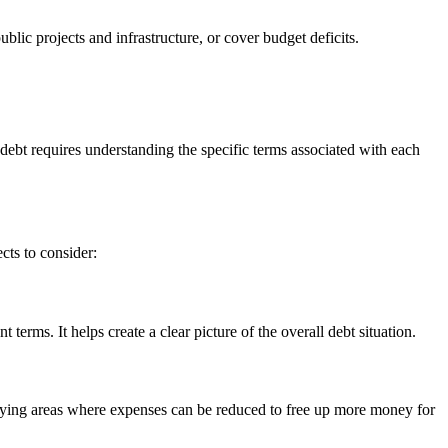
blic projects and infrastructure, or cover budget deficits.
 debt requires understanding the specific terms associated with each
cts to consider:
terms. It helps create a clear picture of the overall debt situation.
ntifying areas where expenses can be reduced to free up more money for