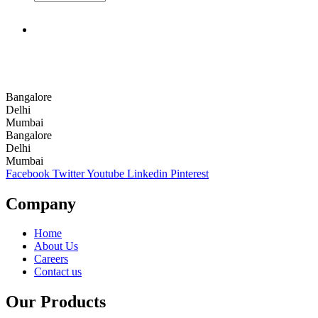
Bangalore
Delhi
Mumbai
Bangalore
Delhi
Mumbai
Facebook
Twitter
Youtube
Linkedin
Pinterest
Company
Home
About Us
Careers
Contact us
Our Products