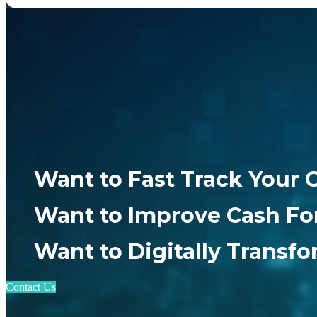
Want to Fast Track Your 
Want to Improve Cash Fo
Want to Digitally Transf
Contact Us