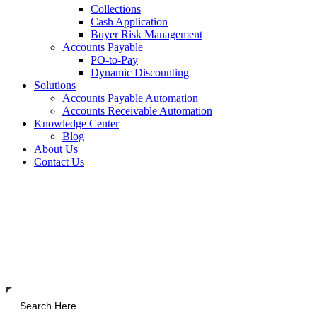
Collections
Cash Application
Buyer Risk Management
Accounts Payable
PO-to-Pay
Dynamic Discounting
Solutions
Accounts Payable Automation
Accounts Receivable Automation
Knowledge Center
Blog
About Us
Contact Us