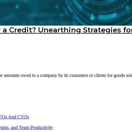
 a Credit? Unearthing Strategies fo
e amounts owed to a company by its customers or clients for goods sold o
 CFOs And CTOs
gins, and Team Productivity