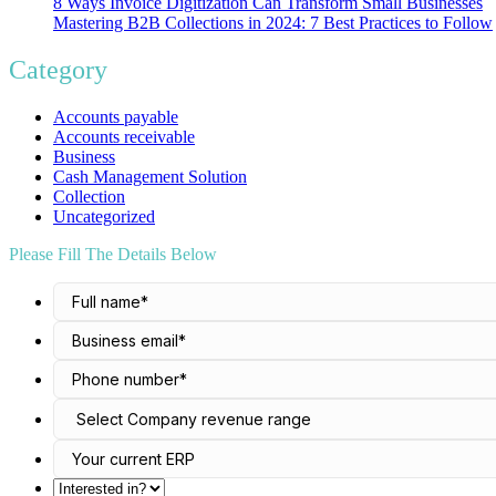
8 Ways Invoice Digitization Can Transform Small Businesses
Mastering B2B Collections in 2024: 7 Best Practices to Follow
Category
Accounts payable
Accounts receivable
Business
Cash Management Solution
Collection
Uncategorized
Please Fill The Details Below