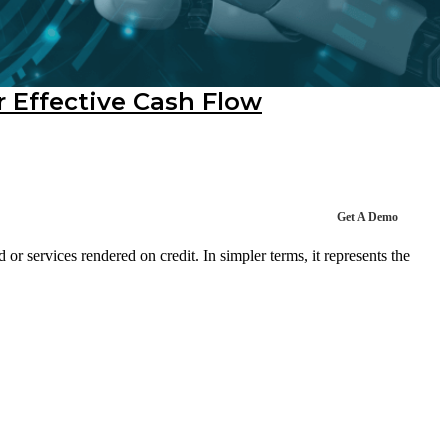
r Effective Cash Flow
Get A Demo
r services rendered on credit. In simpler terms, it represents the