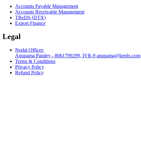
Accounts Payable Management
Accounts Receivable Management
TReDS (DTX)
Export Finance
Legal
Nodal Officer:
Anupama Pandey - 8061799299, IVR-9 anupama@kredx.com
Terms & Conditions
Privacy Policy
Refund Policy