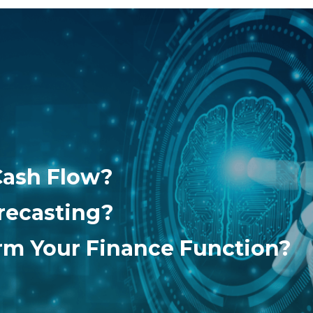
Cash Flow?
recasting?
orm Your Finance Function?