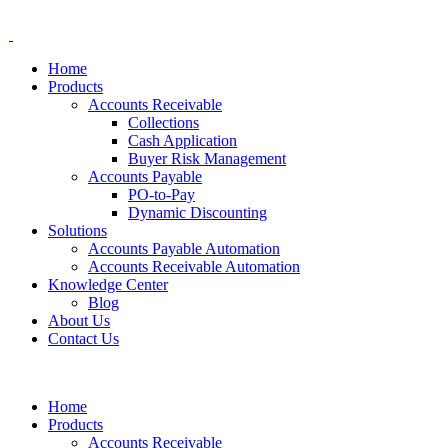
Home
Products
Accounts Receivable
Collections
Cash Application
Buyer Risk Management
Accounts Payable
PO-to-Pay
Dynamic Discounting
Solutions
Accounts Payable Automation
Accounts Receivable Automation
Knowledge Center
Blog
About Us
Contact Us
Home
Products
Accounts Receivable