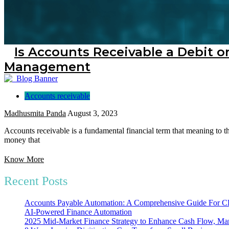
Is Accounts Receivable a Debit or
Management
Accounts receivable
Madhusmita Panda
August 3, 2023
Accounts receivable is a fundamental financial term that meaning to th
money that
Know More
Recent Posts
Accounts Payable Automation: A Comprehensive Guide For
AI-Powered Finance Automation
2025 Mid-Market Finance Strategy to Enhance Cash Flow, Mar