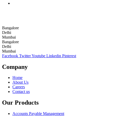
Bangalore
Delhi
Mumbai
Bangalore
Delhi
Mumbai
Facebook
Twitter
Youtube
Linkedin
Pinterest
Company
Home
About Us
Careers
Contact us
Our Products
Accounts Payable Management