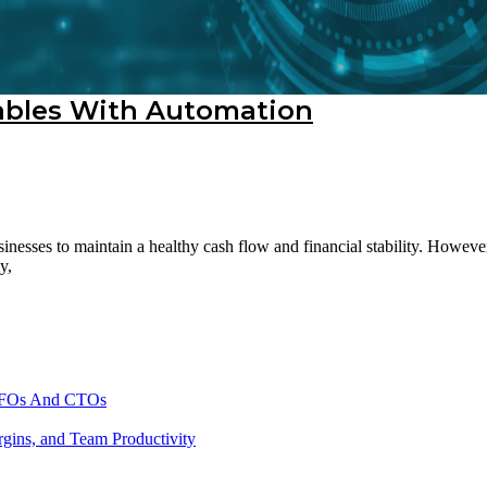
vables With Automation
sinesses to maintain a healthy cash flow and financial stability. Howe
y,
 CFOs And CTOs
gins, and Team Productivity