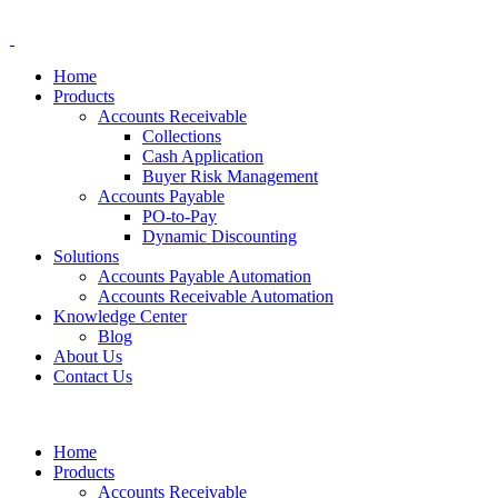
Home
Products
Accounts Receivable
Collections
Cash Application
Buyer Risk Management
Accounts Payable
PO-to-Pay
Dynamic Discounting
Solutions
Accounts Payable Automation
Accounts Receivable Automation
Knowledge Center
Blog
About Us
Contact Us
Home
Products
Accounts Receivable