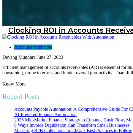
Clocking ROI in Accounts Recei
Accounts receivable
Devang Mundhra
June 27, 2023
Efficient management of accounts receivables (AR) is essential for bu
consuming, prone to errors, and hinder overall productivity. Thankfull
Know More
Recent Posts
Accounts Payable Automation: A Comprehensive Guide For
AI-Powered Finance Automation
2025 Mid-Market Finance Strategy to Enhance Cash Flow, Mar
8 Ways Invoice Digitization Can Transform Small Businesses
Mastering B2B Collections in 2024: 7 Best Practices to Follow