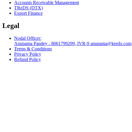
Accounts Receivable Management
TReDS (DTX)
Export Finance
Legal
Nodal Officer:
Anupama Pandey - 8061799299, IVR-9 anupama@kredx.com
Terms & Conditions
Privacy Policy
Refund Policy