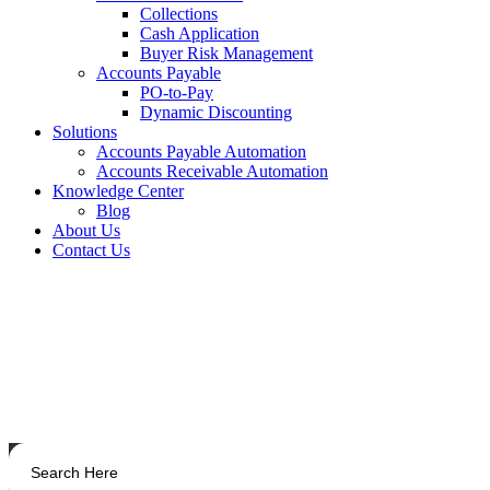
Collections
Cash Application
Buyer Risk Management
Accounts Payable
PO-to-Pay
Dynamic Discounting
Solutions
Accounts Payable Automation
Accounts Receivable Automation
Knowledge Center
Blog
About Us
Contact Us