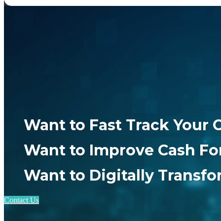
Want to Fast Track Your 
Want to Improve Cash Fo
Want to Digitally Transf
Contact Us