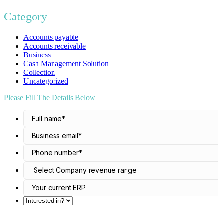
Category
Accounts payable
Accounts receivable
Business
Cash Management Solution
Collection
Uncategorized
Please Fill The Details Below