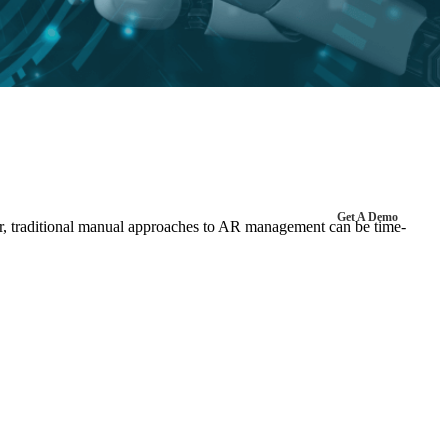
Get A Demo
ver, traditional manual approaches to AR management can be time-