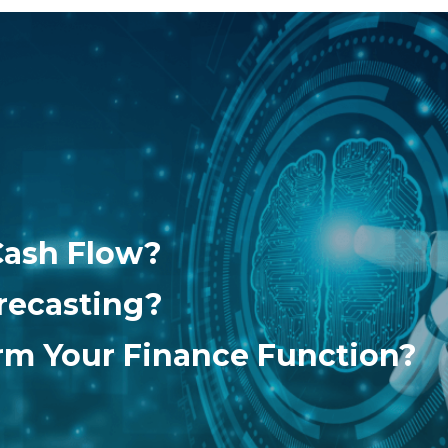
Cash Flow?
recasting?
orm Your Finance Function?