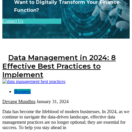
Want to Digitally Transform Your Finance
Function?
Contact Us
Data Management in 2024: 8
Effective Best Practices to
Implement
Business
Devang Mundhra
January 31, 2024
Data has become the lifeblood of modern businesses. In 2024, as we
continue to navigate the data-driven landscape, effective data
management practices are no longer optional; they are essential for
success. To help you stay ahead in