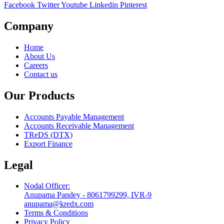
Facebook
Twitter
Youtube
Linkedin
Pinterest
Company
Home
About Us
Careers
Contact us
Our Products
Accounts Payable Management
Accounts Receivable Management
TReDS (DTX)
Export Finance
Legal
Nodal Officer:
Anupama Pandey - 8061799299, IVR-9
anupama@kredx.com
Terms & Conditions
Privacy Policy