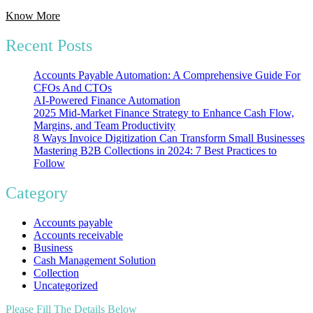
Know More
Recent Posts
Accounts Payable Automation: A Comprehensive Guide For
CFOs And CTOs
AI-Powered Finance Automation
2025 Mid-Market Finance Strategy to Enhance Cash Flow,
Margins, and Team Productivity
8 Ways Invoice Digitization Can Transform Small Businesses
Mastering B2B Collections in 2024: 7 Best Practices to
Follow
Category
Accounts payable
Accounts receivable
Business
Cash Management Solution
Collection
Uncategorized
Please Fill The Details Below