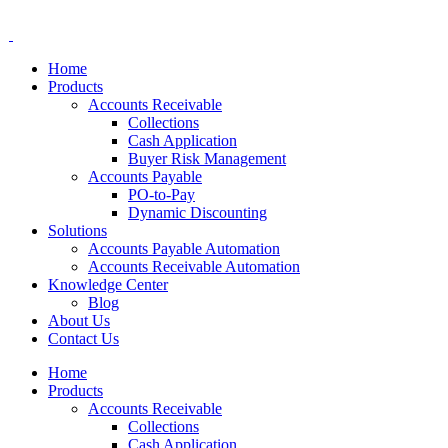
Home
Products
Accounts Receivable
Collections
Cash Application
Buyer Risk Management
Accounts Payable
PO-to-Pay
Dynamic Discounting
Solutions
Accounts Payable Automation
Accounts Receivable Automation
Knowledge Center
Blog
About Us
Contact Us
Home
Products
Accounts Receivable
Collections
Cash Application