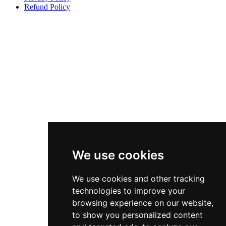
Refund Policy
We use cookies
We use cookies and other tracking
technologies to improve your
browsing experience on our website,
to show you personalized content