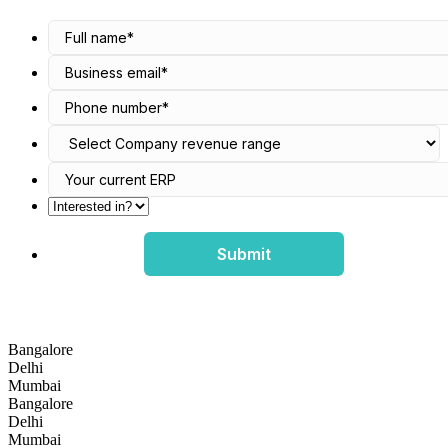
Submit
Bangalore
Delhi
Mumbai
Bangalore
Delhi
Mumbai