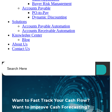
Buyer Risk Management
Accounts Payable
PO-to-Pay
Dynamic Discounting
Solutions
Accounts Payable Automation
Accounts Receivable Automation
Knowledge Center
Blog
About Us
Contact Us
Want to Fast Track Your Cash Flow?
Want to Improve Cash Forecasting?