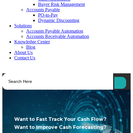
Buyer Risk Management
Accounts Payable
PO-to-Pay
Dynamic Discounting
Solutions
Accounts Payable Automation
Accounts Receivable Automation
Knowledge Center
Blog
About Us
Contact Us
Want to Fast Track Your Cash Flow?
Want to Improve Cash Forecasting?