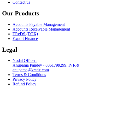
Contact us
Our Products
Accounts Payable Management
Accounts Receivable Management
TReDS (DTX)
Export Finance
Legal
Nodal Officer:
Anupama Pandey - 8061799299, IVR-9
anupama@kredx.com
Terms & Conditions
Privacy Policy
Refund Policy