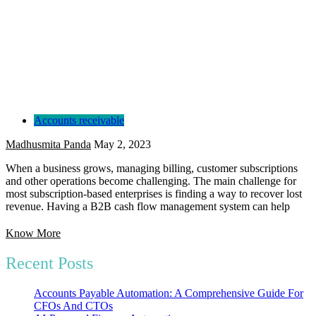
Accounts receivable
Madhusmita Panda
May 2, 2023
When a business grows, managing billing, customer subscriptions
and other operations become challenging. The main challenge for
most subscription-based enterprises is finding a way to recover lost
revenue. Having a B2B cash flow management system can help
Know More
Recent Posts
Accounts Payable Automation: A Comprehensive Guide For
CFOs And CTOs