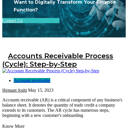
Want to Digitally Transform Your Finance
Function?
Contact Us
Accounts Receivable Process
(Cycle): Step-by-Step
Accounts receivable
Hemant Joshi
May 15, 2023
Accounts receivable (AR) is a critical component of any business's
balance sheet. It denotes the quantity of trade credit a company
extends to its customers. The AR cycle has numerous steps,
beginning with a new customer's onboarding
Know More