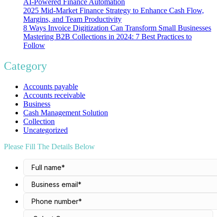
AI-Powered Finance Automation
2025 Mid-Market Finance Strategy to Enhance Cash Flow,
Margins, and Team Productivity
8 Ways Invoice Digitization Can Transform Small Businesses
Mastering B2B Collections in 2024: 7 Best Practices to
Follow
Category
Accounts payable
Accounts receivable
Business
Cash Management Solution
Collection
Uncategorized
Please Fill The Details Below