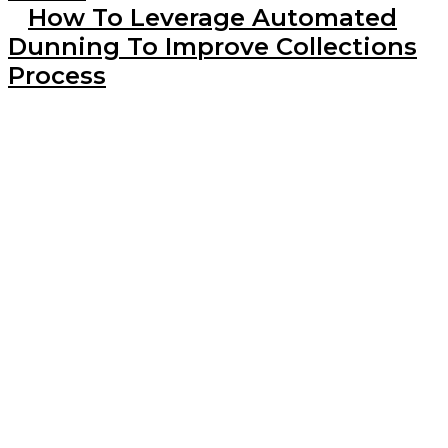
How To Leverage Automated
Dunning To Improve Collections
Process