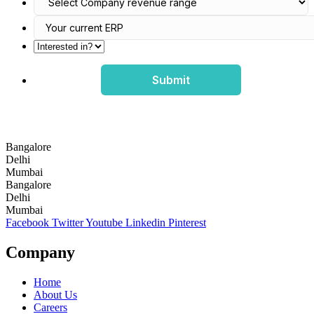
Submit
Bangalore
Delhi
Mumbai
Bangalore
Delhi
Mumbai
Facebook
Twitter
Youtube
Linkedin
Pinterest
Company
Home
About Us
Careers