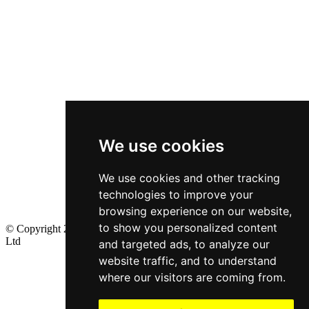
We use cookies
We use cookies and other tracking
technologies to improve your
browsing experience on our website,
to show you personalized content
© Copyright 2024, All Rights Reserved by Minions Ventures Pvt
Ltd
and targeted ads, to analyze our
website traffic, and to understand
where our visitors are coming from.