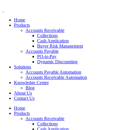
Home
Products
Accounts Receivable
Collections
Cash Application
Buyer Risk Management
Accounts Payable
PO-to-Pay
Dynamic Discounting
Solutions
Accounts Payable Automation
Accounts Receivable Automation
Knowledge Center
Blog
About Us
Contact Us
Home
Products
Accounts Receivable
Collections
Cash Application