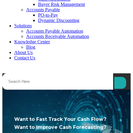
Buyer Risk Management
Accounts Payable
PO-to-Pay
Dynamic Discounting
Solutions
Accounts Payable Automation
Accounts Receivable Automation
Knowledge Center
Blog
About Us
Contact Us
Want to Fast Track Your Cash Flow?
Want to Improve Cash Forecasting?