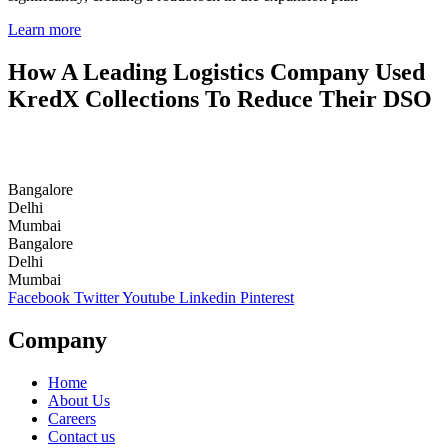
Learn more
How A Leading Logistics Company Used
KredX Collections To Reduce Their DSO
Bangalore
Delhi
Mumbai
Bangalore
Delhi
Mumbai
Facebook
Twitter
Youtube
Linkedin
Pinterest
Company
Home
About Us
Careers
Contact us