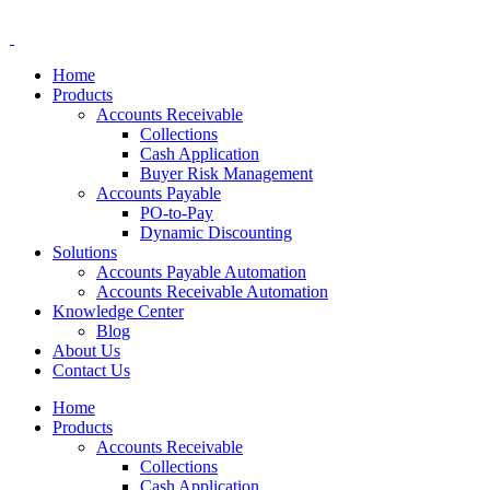
Home
Products
Accounts Receivable
Collections
Cash Application
Buyer Risk Management
Accounts Payable
PO-to-Pay
Dynamic Discounting
Solutions
Accounts Payable Automation
Accounts Receivable Automation
Knowledge Center
Blog
About Us
Contact Us
Home
Products
Accounts Receivable
Collections
Cash Application