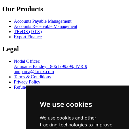
Our Products
Accounts Payable Management
Accounts Receivable Management
TReDS (DTX)
Export Finance
Legal
Nodal Officer:
Anupama Pandey - 8061799299, IVR-9
anupama@kredx.com
Terms & Conditions
Privacy Policy
Refund Policy
We use cookies
We use cookies and other
tracking technologies to improve