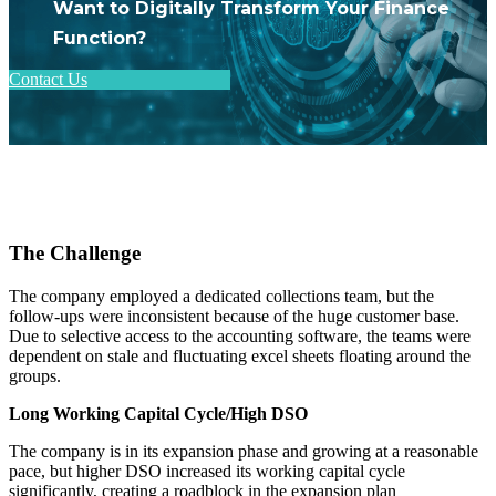
Want to Digitally Transform Your Finance
Function?
Contact Us
The Challenge
The company employed a dedicated collections team, but the
follow-ups were inconsistent because of the huge customer base.
Due to selective access to the accounting software, the teams were
dependent on stale and fluctuating excel sheets floating around the
groups.
Long Working Capital Cycle/High DSO
The company is in its expansion phase and growing at a reasonable
pace, but higher DSO increased its working capital cycle
significantly, creating a roadblock in the expansion plan